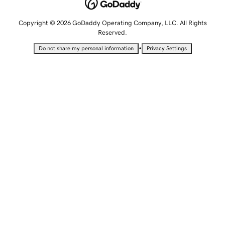
Copyright © 2026 GoDaddy Operating Company, LLC. All Rights
Reserved.
•
Do not share my personal information
Privacy Settings