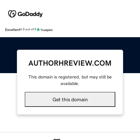
Excellent
4.5 out of 5
AUTHORHREVIEW.COM
This domain is registered, but may still be
available.
Get this domain