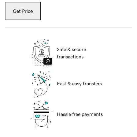
Get Price
Safe & secure
transactions
Fast & easy transfers
Hassle free payments