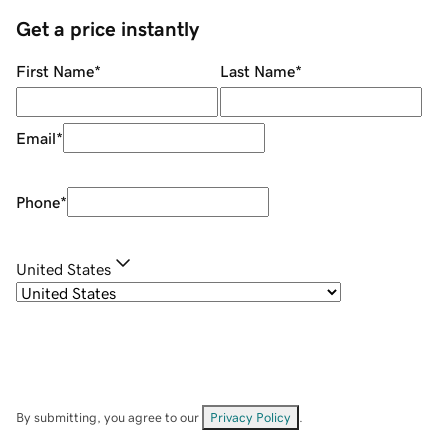
Get a price instantly
First Name
*
Last Name
*
Email
*
Phone
*
United States
By submitting, you agree to our
Privacy Policy
.