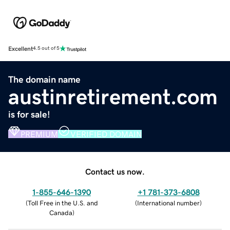
Excellent
4.5 out of 5
The domain name
austinretirement.com
is for sale!
PREMIUM
VERIFIED DOMAIN
Contact us now.
1-855-646-1390
+1 781-373-6808
(
Toll Free in the U.S. and
(
International number
)
Canada
)