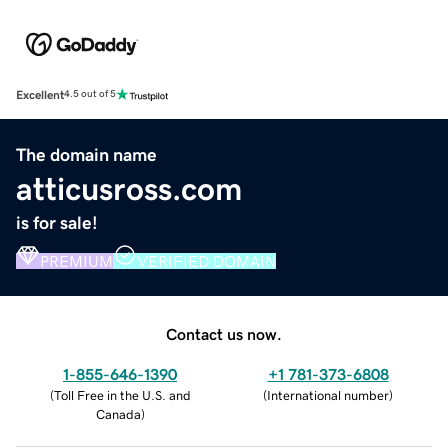
Excellent
4.5 out of 5
The domain name
atticusross.com
is for sale!
PREMIUM
VERIFIED DOMAIN
Contact us now.
1-855-646-1390
+1 781-373-6808
(
Toll Free in the U.S. and
(
International number
)
Canada
)