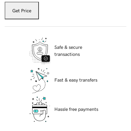
Get Price
Safe & secure
transactions
Fast & easy transfers
Hassle free payments