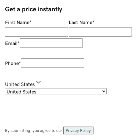
Get a price instantly
First Name
*
Last Name
*
Email
*
Phone
*
United States
By submitting, you agree to our
Privacy Policy
.