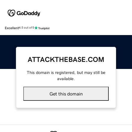
Excellent
4.5 out of 5
ATTACKTHEBASE.COM
This domain is registered, but may still be
available.
Get this domain