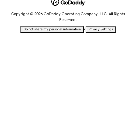
Copyright © 2026 GoDaddy Operating Company, LLC. All Rights
Reserved.
•
Do not share my personal information
Privacy Settings