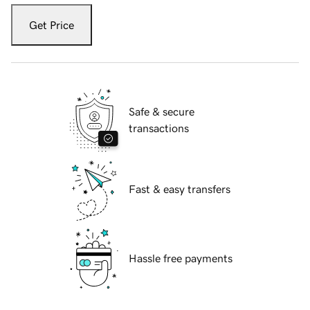
Get Price
Safe & secure
transactions
Fast & easy transfers
Hassle free payments