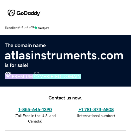
Excellent
4.5 out of 5
The domain name
atlasinstruments.com
is for sale!
PREMIUM
VERIFIED DOMAIN
Contact us now.
1-855-646-1390
+1 781-373-6808
(
Toll Free in the U.S. and
(
International number
)
Canada
)