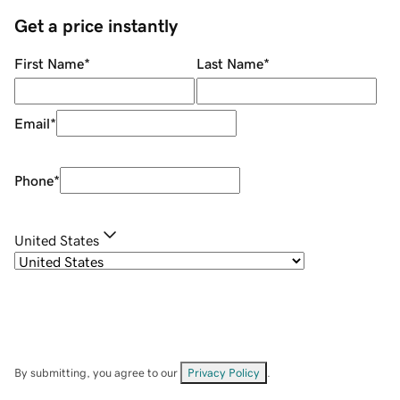
Get a price instantly
First Name
*
Last Name
*
Email
*
Phone
*
United States
By submitting, you agree to our
Privacy Policy
.