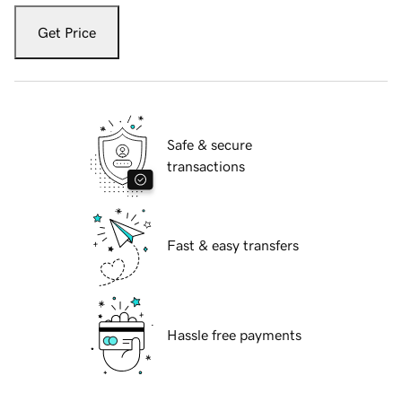
Get Price
Safe & secure
transactions
Fast & easy transfers
Hassle free payments