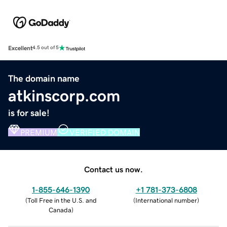
Excellent
4.5 out of 5
The domain name
atkinscorp.com
is for sale!
PREMIUM
VERIFIED DOMAIN
Contact us now.
1-855-646-1390
+1 781-373-6808
(
Toll Free in the U.S. and
(
International number
)
Canada
)