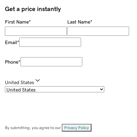
Get a price instantly
First Name
*
Last Name
*
Email
*
Phone
*
United States
By submitting, you agree to our
Privacy Policy
.