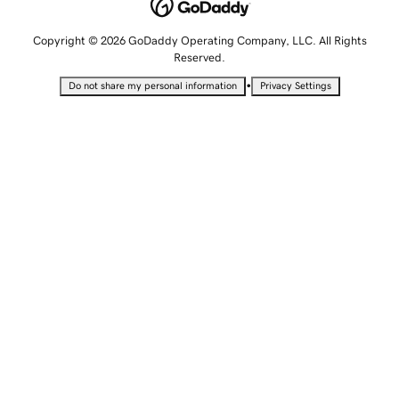
Copyright © 2026 GoDaddy Operating Company, LLC. All Rights
Reserved.
•
Do not share my personal information
Privacy Settings