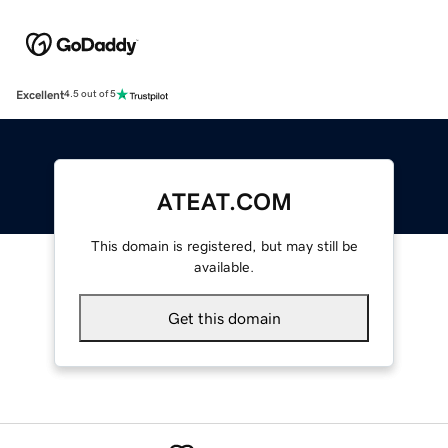
Excellent
4.5 out of 5
ATEAT.COM
This domain is registered, but may still be
available.
Get this domain