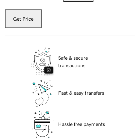
Get Price
Safe & secure
transactions
Fast & easy transfers
Hassle free payments