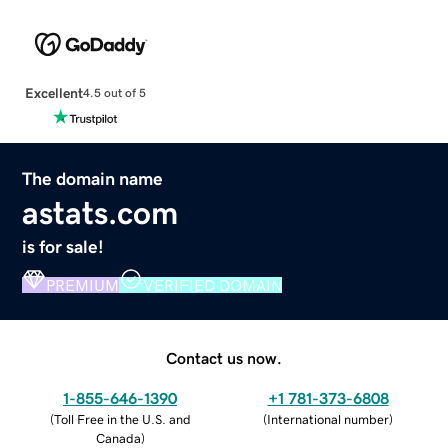
Excellent
4.5 out of 5
The domain name
astats.com
is for sale!
PREMIUM
VERIFIED DOMAIN
Contact us now.
1-855-646-1390
+1 781-373-6808
(
Toll Free in the U.S. and
(
International number
)
Canada
)