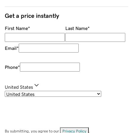
Get a price instantly
First Name
*
Last Name
*
Email
*
Phone
*
United States
By submitting, you agree to our
Privacy Policy
.