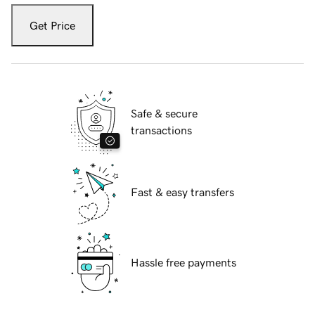
Get Price
Safe & secure
transactions
Fast & easy transfers
Hassle free payments