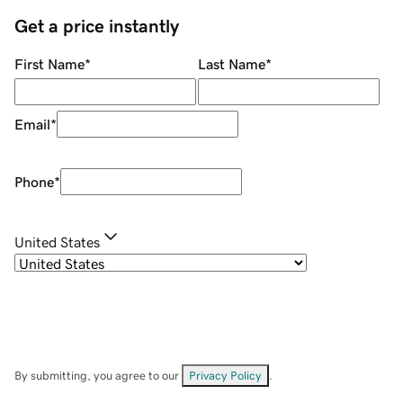
Get a price instantly
First Name
*
Last Name
*
Email
*
Phone
*
United States
By submitting, you agree to our
Privacy Policy
.