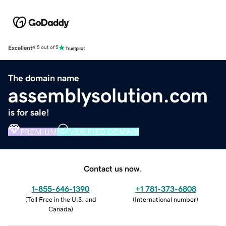
Excellent
4.5 out of 5
The domain name
assemblysolution.com
is for sale!
PREMIUM
VERIFIED DOMAIN
Contact us now.
1-855-646-1390
+1 781-373-6808
(
Toll Free in the U.S. and
(
International number
)
Canada
)