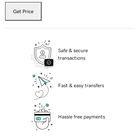
Get Price
Safe & secure
transactions
Fast & easy transfers
Hassle free payments