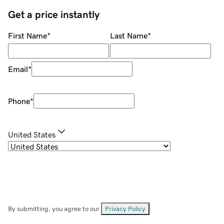
Get a price instantly
First Name
*
Last Name
*
Email
*
Phone
*
United States
By submitting, you agree to our
Privacy Policy
.