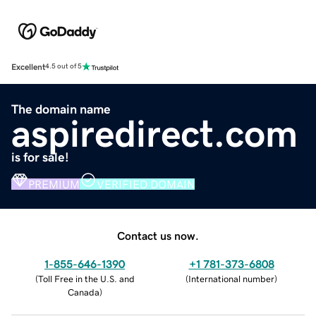
Excellent
4.5 out of 5
The domain name
aspiredirect.com
is for sale!
PREMIUM
VERIFIED DOMAIN
Contact us now.
1-855-646-1390
+1 781-373-6808
(
Toll Free in the U.S. and
(
International number
)
Canada
)