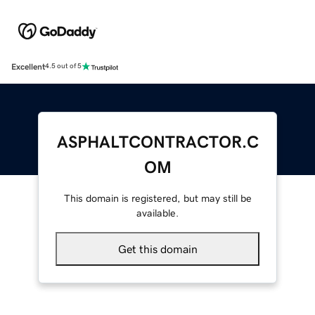
Excellent
4.5 out of 5
ASPHALTCONTRACTOR.C
OM
This domain is registered, but may still be
available.
Get this domain