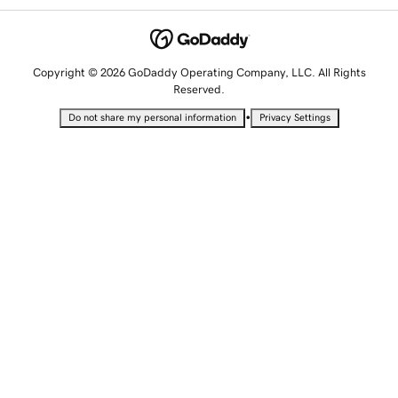
Copyright © 2026 GoDaddy Operating Company, LLC. All Rights
Reserved.
•
Do not share my personal information
Privacy Settings