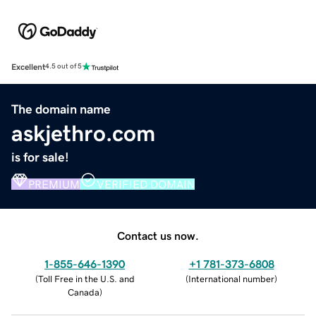
Excellent
4.5 out of 5
The domain name
askjethro.com
is for sale!
PREMIUM
VERIFIED DOMAIN
Contact us now.
1-855-646-1390
+1 781-373-6808
(
Toll Free in the U.S. and
(
International number
)
Canada
)