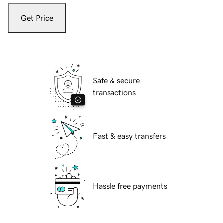
Get Price
Safe & secure
transactions
Fast & easy transfers
Hassle free payments