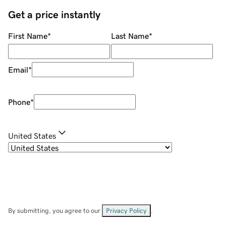
Get a price instantly
First Name
*
Last Name
*
Email
*
Phone
*
United States
By submitting, you agree to our
Privacy Policy
.