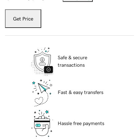
Get Price
Safe & secure
transactions
Fast & easy transfers
Hassle free payments