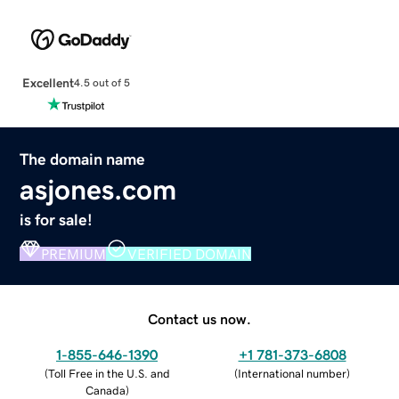
Excellent
4.5 out of 5
The domain name
asjones.com
is for sale!
PREMIUM
VERIFIED DOMAIN
Contact us now.
1-855-646-1390
+1 781-373-6808
(
Toll Free in the U.S. and
(
International number
)
Canada
)