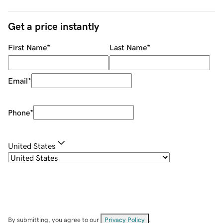
Get a price instantly
First Name
*
Last Name
*
Email
*
Phone
*
United States
By submitting, you agree to our
Privacy Policy
.