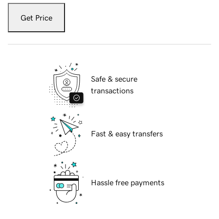
Get Price
Safe & secure
transactions
Fast & easy transfers
Hassle free payments