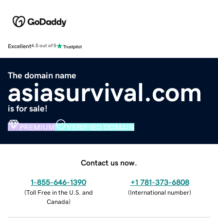
Excellent
4.5 out of 5
The domain name
asiasurvival.com
is for sale!
PREMIUM
VERIFIED DOMAIN
Contact us now.
1-855-646-1390
+1 781-373-6808
(
Toll Free in the U.S. and
(
International number
)
Canada
)