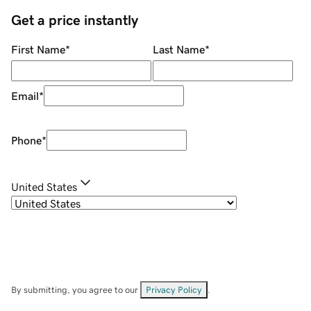
Get a price instantly
First Name
*
Last Name
*
Email
*
Phone
*
United States
By submitting, you agree to our
Privacy Policy
.