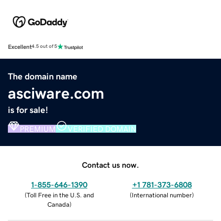
Excellent
4.5 out of 5
The domain name
asciware.com
is for sale!
PREMIUM
VERIFIED DOMAIN
Contact us now.
1-855-646-1390
+1 781-373-6808
(
Toll Free in the U.S. and
(
International number
)
Canada
)