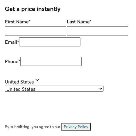
Get a price instantly
First Name
*
Last Name
*
Email
*
Phone
*
United States
By submitting, you agree to our
Privacy Policy
.