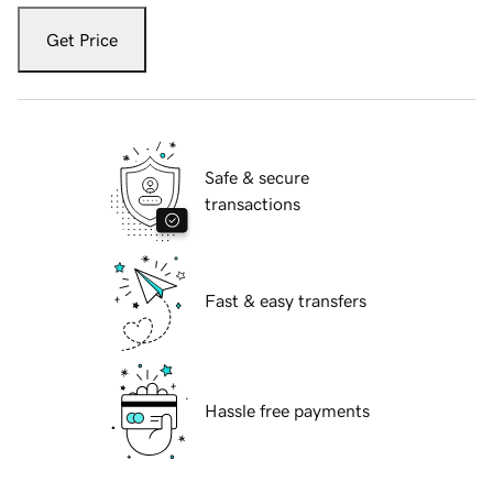
Get Price
Safe & secure
transactions
Fast & easy transfers
Hassle free payments