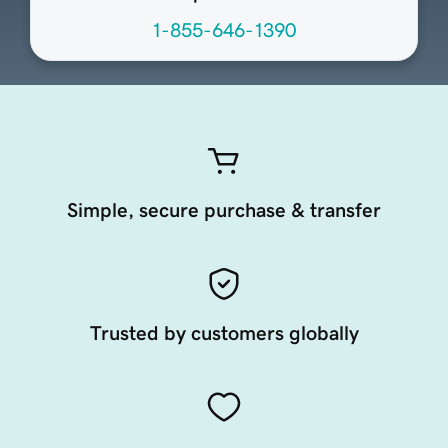
1-855-646-1390
Simple, secure purchase & transfer
Trusted by customers globally