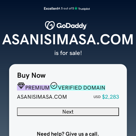
Excellent
4.5 out of 5
ASANISIMASA.COM
is for sale!
Buy Now
PREMIUM
VERIFIED DOMAIN
ASANISIMASA.COM
$2,283
USD
Next
Need help? Give us a call.