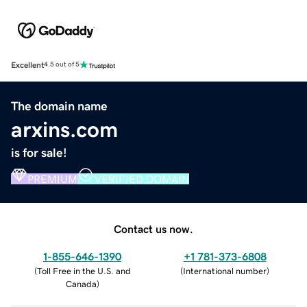
Excellent
4.5 out of 5
The domain name
arxins.com
is for sale!
PREMIUM
VERIFIED DOMAIN
Contact us now.
1-855-646-1390
+1 781-373-6808
(
Toll Free in the U.S. and
(
International number
)
Canada
)