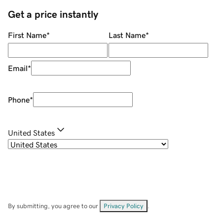
Get a price instantly
First Name
*
Last Name
*
Email
*
Phone
*
United States
By submitting, you agree to our
Privacy Policy
.