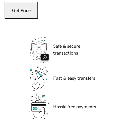
Get Price
Safe & secure
transactions
Fast & easy transfers
Hassle free payments