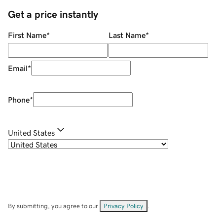
Get a price instantly
First Name
*
Last Name
*
Email
*
Phone
*
United States
By submitting, you agree to our
Privacy Policy
.