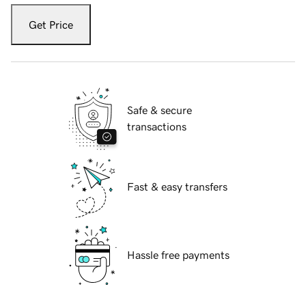
Get Price
Safe & secure
transactions
Fast & easy transfers
Hassle free payments