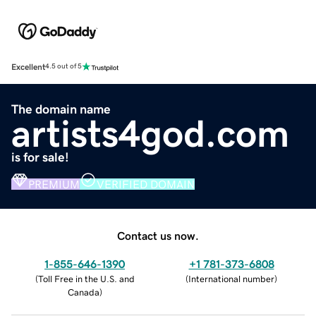
Excellent
4.5 out of 5
The domain name
artists4god.com
is for sale!
PREMIUM
VERIFIED DOMAIN
Contact us now.
1-855-646-1390
+1 781-373-6808
(
Toll Free in the U.S. and
(
International number
)
Canada
)