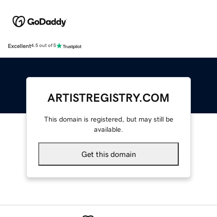
Excellent
4.5 out of 5
ARTISTREGISTRY.COM
This domain is registered, but may still be
available.
Get this domain