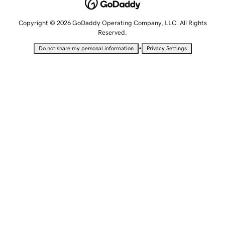
Copyright © 2026 GoDaddy Operating Company, LLC. All Rights
Reserved.
•
Do not share my personal information
Privacy Settings