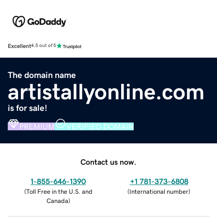
Excellent
4.5 out of 5
The domain name
artistallyonline.com
is for sale!
PREMIUM
VERIFIED DOMAIN
Contact us now.
1-855-646-1390
+1 781-373-6808
(
Toll Free in the U.S. and
(
International number
)
Canada
)