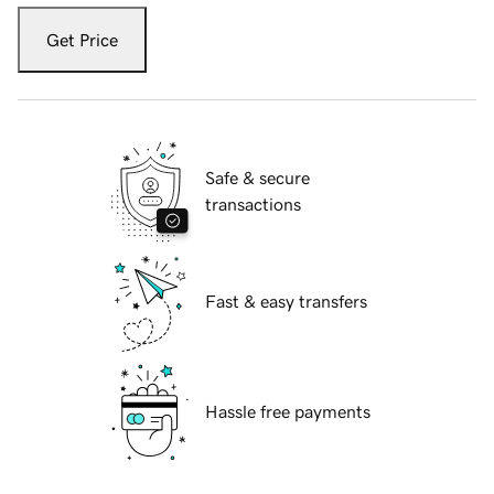
Get Price
Safe & secure
transactions
Fast & easy transfers
Hassle free payments