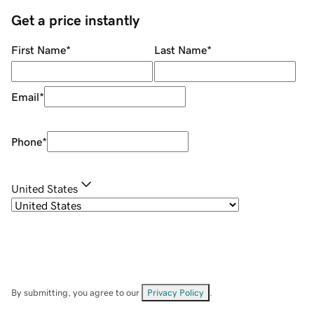
Get a price instantly
First Name
*
Last Name
*
Email
*
Phone
*
United States
By submitting, you agree to our
Privacy Policy
.