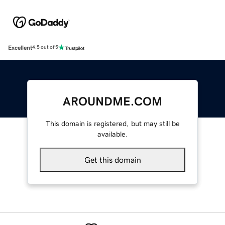
Excellent
4.5 out of 5
AROUNDME.COM
This domain is registered, but may still be
available.
Get this domain