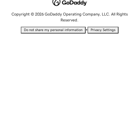
Copyright © 2026 GoDaddy Operating Company, LLC. All Rights
Reserved.
•
Do not share my personal information
Privacy Settings