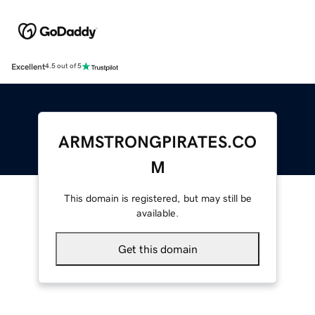
Excellent
4.5 out of 5
ARMSTRONGPIRATES.CO
M
This domain is registered, but may still be
available.
Get this domain