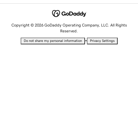
Copyright © 2026 GoDaddy Operating Company, LLC. All Rights
Reserved.
•
Do not share my personal information
Privacy Settings