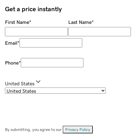
Get a price instantly
First Name
*
Last Name
*
Email
*
Phone
*
United States
By submitting, you agree to our
Privacy Policy
.