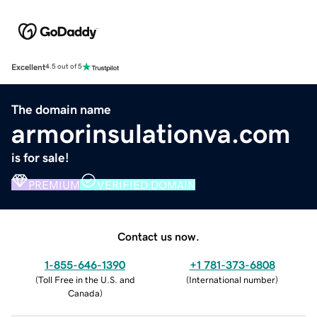
Excellent
4.5 out of 5
The domain name
armorinsulationva.com
is for sale!
PREMIUM
VERIFIED DOMAIN
Contact us now.
1-855-646-1390
+1 781-373-6808
(
Toll Free in the U.S. and
(
International number
)
Canada
)