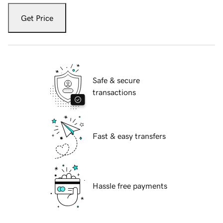
Get Price
Safe & secure
transactions
Fast & easy transfers
Hassle free payments