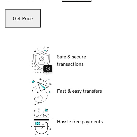
Get Price
Safe & secure
transactions
Fast & easy transfers
Hassle free payments