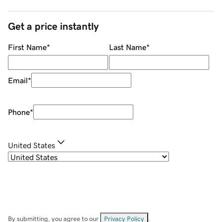
Get a price instantly
First Name
*
Last Name
*
Email
*
Phone
*
United States
By submitting, you agree to our
Privacy Policy
.