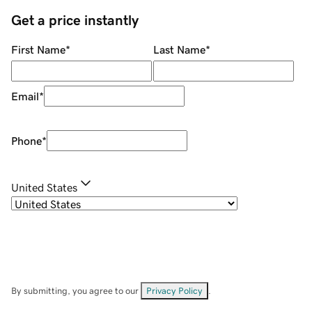
Get a price instantly
First Name
*
Last Name
*
Email
*
Phone
*
United States
By submitting, you agree to our
Privacy Policy
.