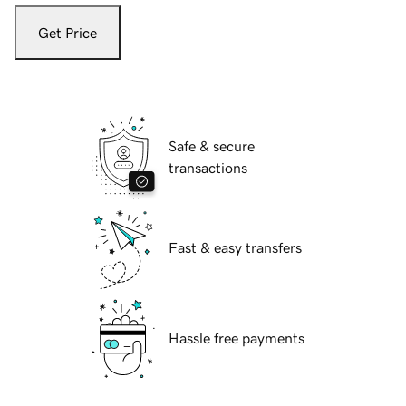
Get Price
Safe & secure
transactions
Fast & easy transfers
Hassle free payments