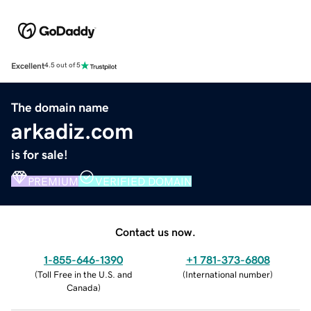
Excellent
4.5 out of 5
The domain name
arkadiz.com
is for sale!
PREMIUM
VERIFIED DOMAIN
Contact us now.
1-855-646-1390
+1 781-373-6808
(
Toll Free in the U.S. and
(
International number
)
Canada
)