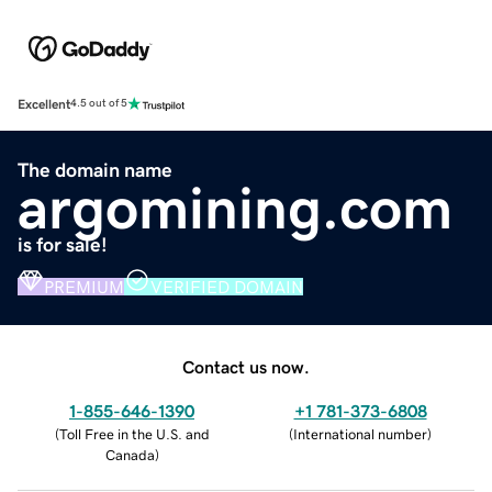
Excellent
4.5 out of 5
The domain name
argomining.com
is for sale!
PREMIUM
VERIFIED DOMAIN
Contact us now.
1-855-646-1390
+1 781-373-6808
(
Toll Free in the U.S. and
(
International number
)
Canada
)