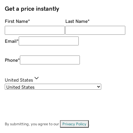
Get a price instantly
First Name
*
Last Name
*
Email
*
Phone
*
United States
By submitting, you agree to our
Privacy Policy
.