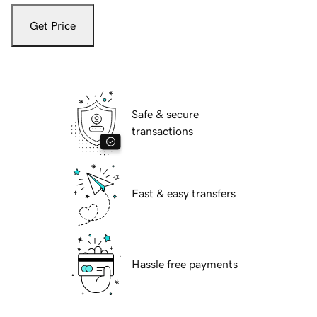
Get Price
Safe & secure
transactions
Fast & easy transfers
Hassle free payments