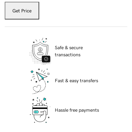
Get Price
Safe & secure
transactions
Fast & easy transfers
Hassle free payments