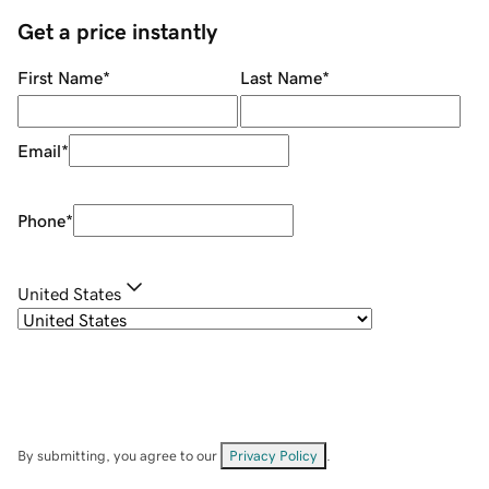
Get a price instantly
First Name
*
Last Name
*
Email
*
Phone
*
United States
By submitting, you agree to our
Privacy Policy
.