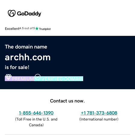
Excellent
4.5 out of 5
The domain name
archh.com
is for sale!
PREMIUM
VERIFIED DOMAIN
Contact us now.
1-855-646-1390
+1 781-373-6808
(
Toll Free in the U.S. and
(
International number
)
Canada
)