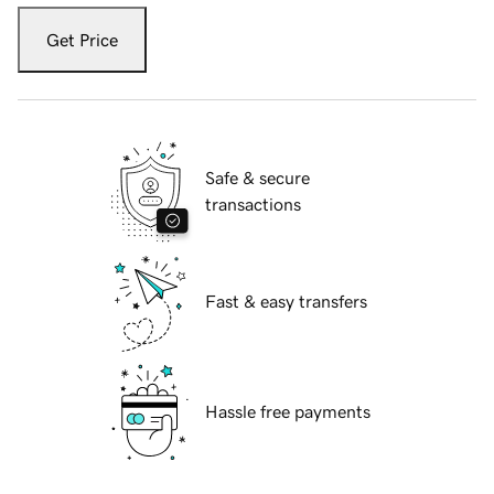
Get Price
Safe & secure
transactions
Fast & easy transfers
Hassle free payments