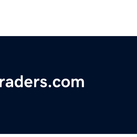
traders.com