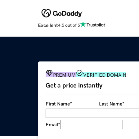
Excellent
4.5 out of 5
PREMIUM
VERIFIED DOMAIN
Get a price instantly
First Name
*
Last Name
*
Email
*