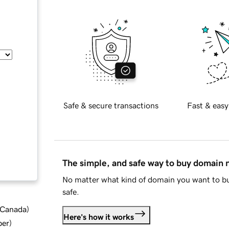
Safe & secure transactions
Fast & easy
The simple, and safe way to buy domain
No matter what kind of domain you want to bu
safe.
d Canada
)
Here's how it works
ber
)