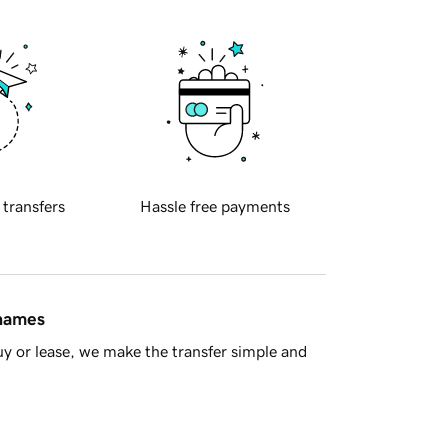
 transfers
Hassle free payments
 names
y or lease, we make the transfer simple and