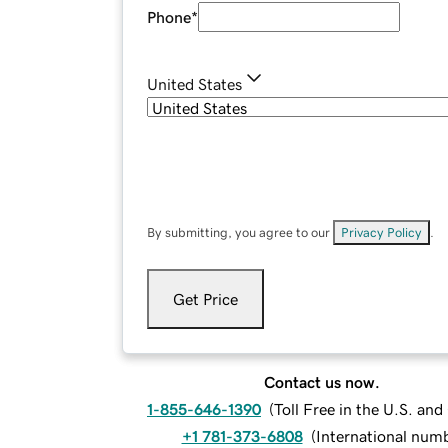
Phone
*
United States
By submitting, you agree to our
Privacy Policy
.
Get Price
Contact us now.
1-855-646-1390
(
Toll Free in the U.S. an
+1 781-373-6808
(
International num