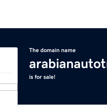
The domain name
arabianauto
is for sale!