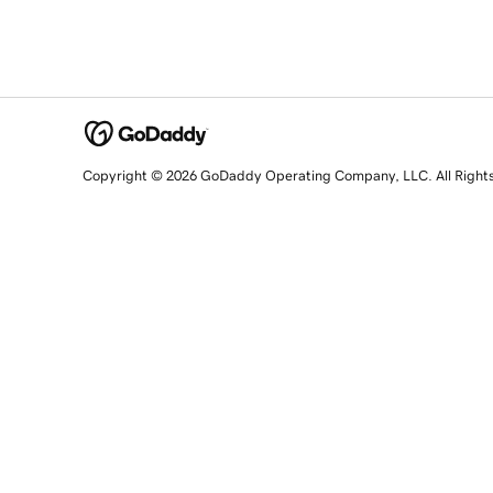
Copyright © 2026 GoDaddy Operating Company, LLC. All Right