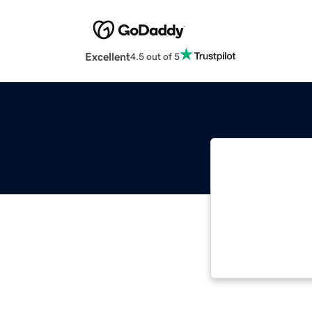
Excellent
4.5 out of 5