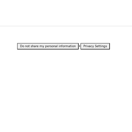
•
Do not share my personal information
Privacy Settings