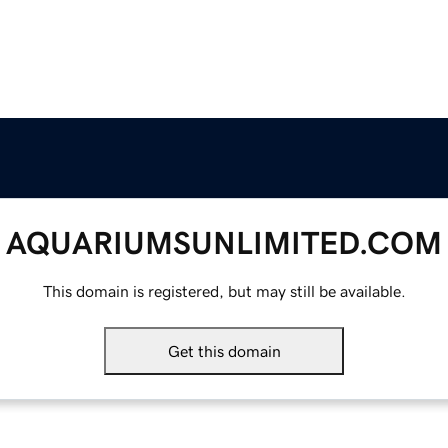
AQUARIUMSUNLIMITED.COM
This domain is registered, but may still be available.
Get this domain