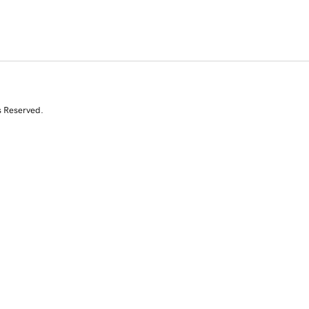
s Reserved.