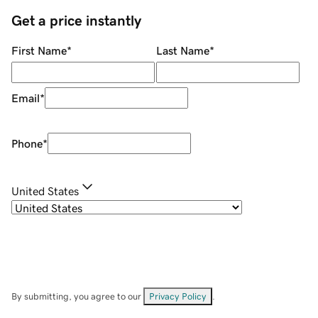
Get a price instantly
First Name
*
Last Name
*
Email
*
Phone
*
United States
By submitting, you agree to our
Privacy Policy
.