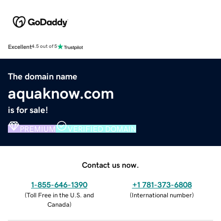
Excellent
4.5 out of 5
The domain name
aquaknow.com
is for sale!
PREMIUM
VERIFIED DOMAIN
Contact us now.
1-855-646-1390
+1 781-373-6808
(
Toll Free in the U.S. and
(
International number
)
Canada
)