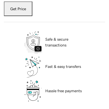
Get Price
Safe & secure
transactions
Fast & easy transfers
Hassle free payments