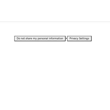
•
Do not share my personal information
Privacy Settings