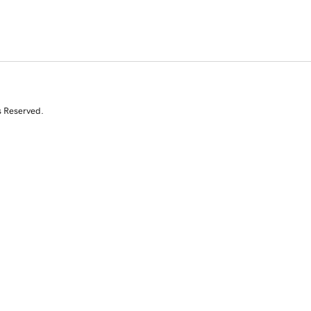
s Reserved.