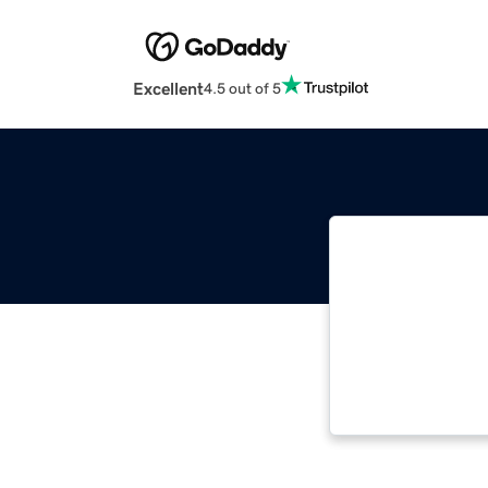
Excellent
4.5 out of 5