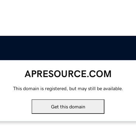
APRESOURCE.COM
This domain is registered, but may still be available.
Get this domain