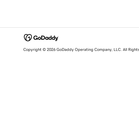
Copyright © 2026 GoDaddy Operating Company, LLC. All Right