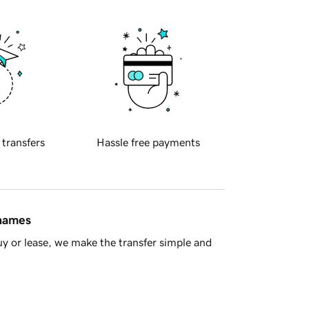
 transfers
Hassle free payments
 names
y or lease, we make the transfer simple and