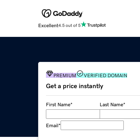
Excellent
4.5 out of 5
PREMIUM
VERIFIED DOMAIN
Get a price instantly
First Name
*
Last Name
*
Email
*