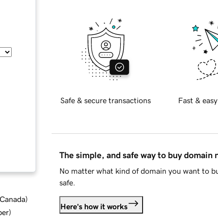
Safe & secure transactions
Fast & easy
The simple, and safe way to buy domain
No matter what kind of domain you want to bu
safe.
d Canada
)
Here's how it works
ber
)