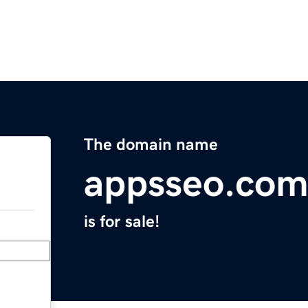
The domain name
appsseo.co
is for sale!