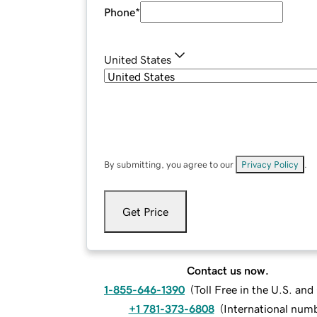
Phone
*
United States
By submitting, you agree to our
Privacy Policy
.
Get Price
Contact us now.
1-855-646-1390
(
Toll Free in the U.S. an
+1 781-373-6808
(
International num