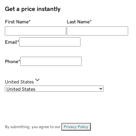
Get a price instantly
First Name
*
Last Name
*
Email
*
Phone
*
United States
By submitting, you agree to our
Privacy Policy
.