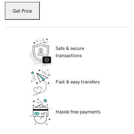
Get Price
Safe & secure
transactions
Fast & easy transfers
Hassle free payments