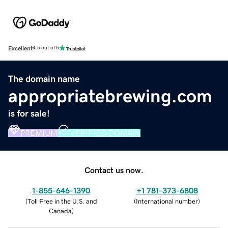
Excellent
4.5 out of 5
The domain name
appropriatebrewing.com
is for sale!
PREMIUM
VERIFIED DOMAIN
Contact us now.
1-855-646-1390
+1 781-373-6808
(
Toll Free in the U.S. and
(
International number
)
Canada
)