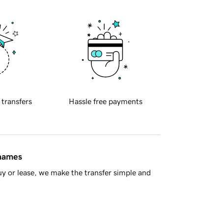
 transfers
Hassle free payments
 names
y or lease, we make the transfer simple and