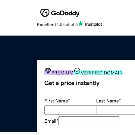
Excellent
4.5 out of 5
PREMIUM
VERIFIED DOMAIN
Get a price instantly
First Name
*
Last Name
*
Email
*