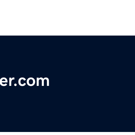
ter.com