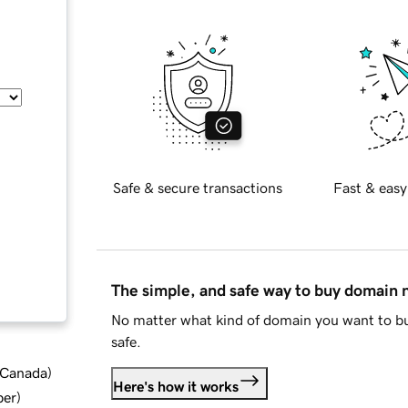
Safe & secure transactions
Fast & easy
The simple, and safe way to buy domain
No matter what kind of domain you want to bu
safe.
d Canada
)
Here's how it works
ber
)