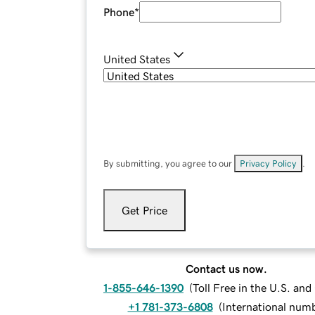
Phone
*
United States
By submitting, you agree to our
Privacy Policy
.
Get Price
Contact us now.
1-855-646-1390
(
Toll Free in the U.S. an
+1 781-373-6808
(
International num