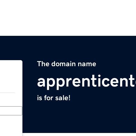
The domain name
apprenticen
is for sale!