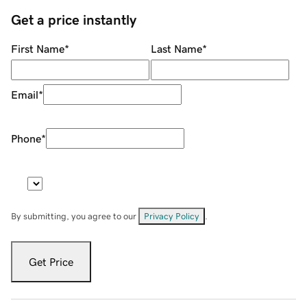
Get a price instantly
First Name
*
Last Name
*
Email
*
Phone
*
By submitting, you agree to our
Privacy Policy
.
Get Price