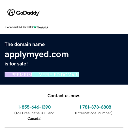
Excellent
4.5 out of 5
The domain name
applymyed.com
is for sale!
PREMIUM
VERIFIED DOMAIN
Contact us now.
1-855-646-1390
+1 781-373-6808
(
Toll Free in the U.S. and
(
International number
)
Canada
)