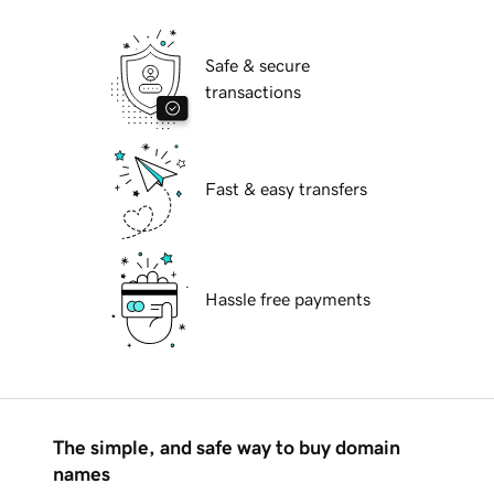
Safe & secure
transactions
Fast & easy transfers
Hassle free payments
The simple, and safe way to buy domain
names