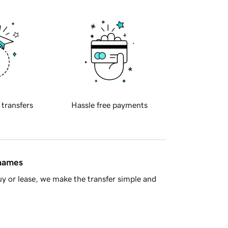
 transfers
Hassle free payments
 names
y or lease, we make the transfer simple and