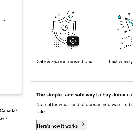
Safe & secure transactions
Fast & easy
The simple, and safe way to buy domain
No matter what kind of domain you want to bu
d Canada
)
safe.
ber
)
Here's how it works