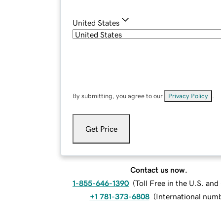
United States
By submitting, you agree to our
Privacy Policy
.
Get Price
Contact us now.
1-855-646-1390
(
Toll Free in the U.S. an
+1 781-373-6808
(
International num