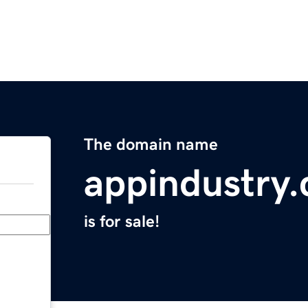
The domain name
appindustry
is for sale!