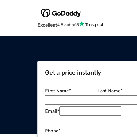
Excellent
4.5 out of 5
Get a price instantly
First Name
*
Last Name
*
Email
*
Phone
*