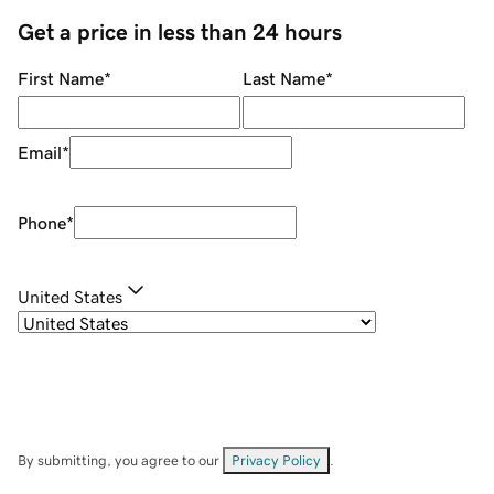
Get a price in less than 24 hours
First Name
*
Last Name
*
Email
*
Phone
*
United States
By submitting, you agree to our
Privacy Policy
.