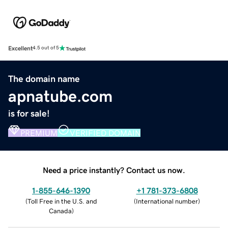
Excellent
4.5 out of 5
The domain name
apnatube.com
is for sale!
PREMIUM
VERIFIED DOMAIN
Need a price instantly? Contact us now.
1-855-646-1390
+1 781-373-6808
(
Toll Free in the U.S. and
(
International number
)
Canada
)