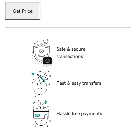
Get Price
Safe & secure
transactions
Fast & easy transfers
Hassle free payments