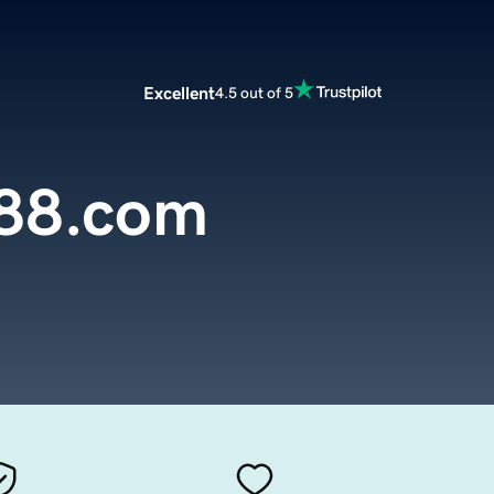
Excellent
4.5 out of 5
88.com