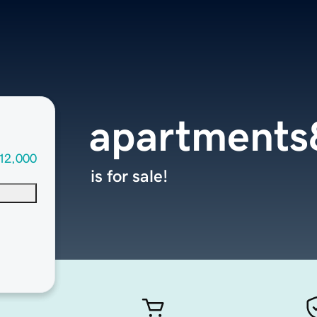
apartments
12,000
is for sale!