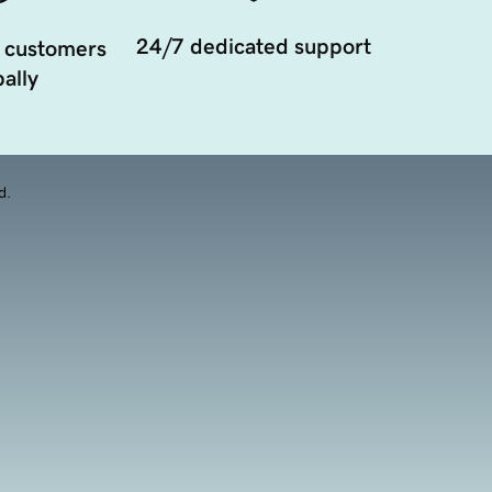
24/7 dedicated support
 customers
ally
d.