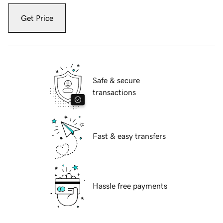
Get Price
Safe & secure
transactions
Fast & easy transfers
Hassle free payments