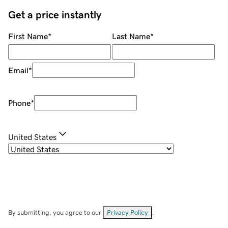
Get a price instantly
First Name
*
Last Name
*
Email
*
Phone
*
United States
By submitting, you agree to our
Privacy Policy
.