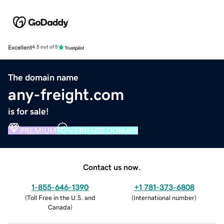
Excellent
4.5 out of 5
The domain name
any-freight.com
is for sale!
PREMIUM
VERIFIED DOMAIN
Contact us now.
1-855-646-1390
+1 781-373-6808
(
Toll Free in the U.S. and
(
International number
)
Canada
)