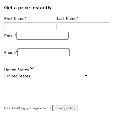
Get a price instantly
First Name
*
Last Name
*
Email
*
Phone
*
United States
By submitting, you agree to our
Privacy Policy
.