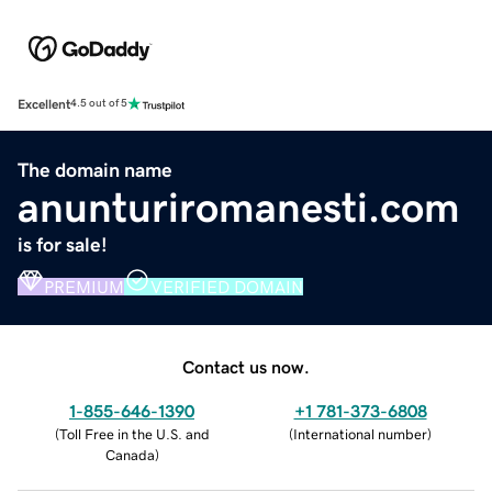
Excellent
4.5 out of 5
The domain name
anunturiromanesti.com
is for sale!
PREMIUM
VERIFIED DOMAIN
Contact us now.
1-855-646-1390
+1 781-373-6808
(
Toll Free in the U.S. and
(
International number
)
Canada
)