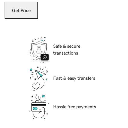
Get Price
Safe & secure
transactions
Fast & easy transfers
Hassle free payments