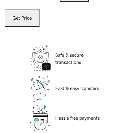
Get Price
Safe & secure
transactions
Fast & easy transfers
Hassle free payments