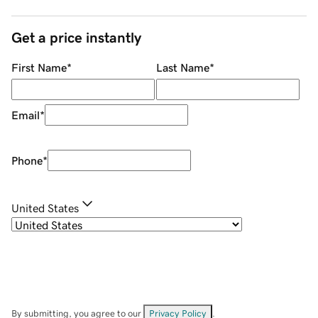
Get a price instantly
First Name
*
Last Name
*
Email
*
Phone
*
United States
By submitting, you agree to our
Privacy Policy
.