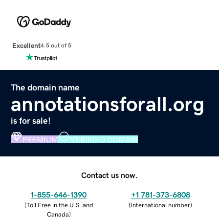
Excellent
4.5 out of 5
The domain name
annotationsforall.org
is for sale!
PREMIUM
VERIFIED DOMAIN
Contact us now.
1-855-646-1390
+1 781-373-6808
(
Toll Free in the U.S. and
(
International number
)
Canada
)