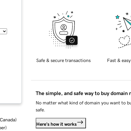
Safe & secure transactions
Fast & easy
The simple, and safe way to buy domain
No matter what kind of domain you want to bu
safe.
d Canada
)
Here's how it works
ber
)