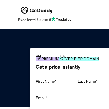
Excellent
4.5 out of 5
PREMIUM
VERIFIED DOMAIN
Get a price instantly
First Name
*
Last Name
*
Email
*