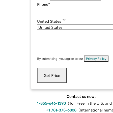
Phone
*
United States
By submitting, you agree to our
Privacy Policy
.
Get Price
Contact us now.
1-855-646-1390
(
Toll Free in the U.S. an
+1 781-373-6808
(
International num