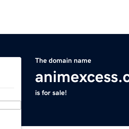
The domain name
animexcess.
is for sale!