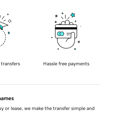
 transfers
Hassle free payments
 names
y or lease, we make the transfer simple and