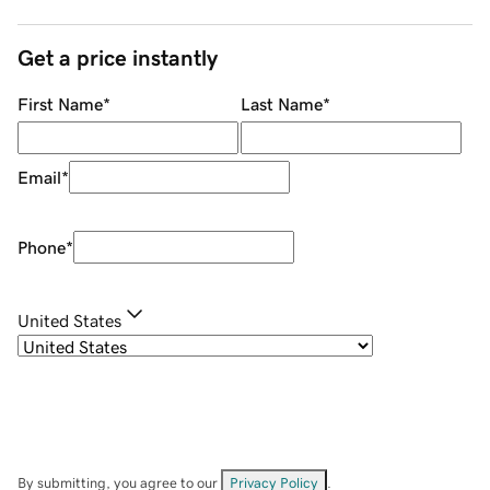
Get a price instantly
First Name
*
Last Name
*
Email
*
Phone
*
United States
By submitting, you agree to our
Privacy Policy
.