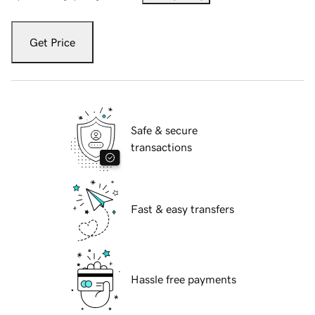
Get Price
Safe & secure
transactions
Fast & easy transfers
Hassle free payments