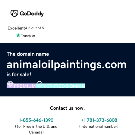
Excellent
4.5 out of 5
The domain name
animaloilpaintings.com
is for sale!
PREMIUM
VERIFIED DOMAIN
Contact us now.
1-855-646-1390
+1 781-373-6808
(
Toll Free in the U.S. and
(
International number
)
Canada
)