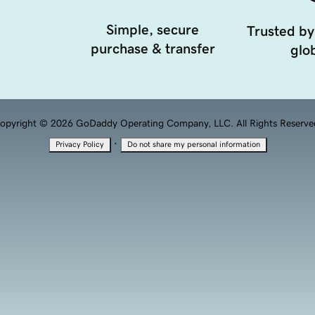
Simple, secure
Trusted by
purchase & transfer
glob
opyright © 2026 GoDaddy Operating Company, LLC. All Rights Reserve
·
Privacy Policy
Do not share my personal information