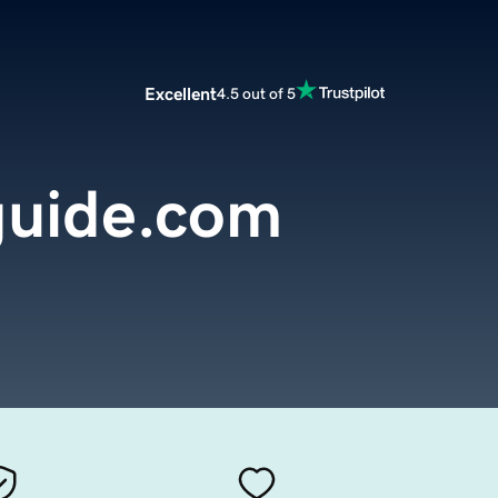
Excellent
4.5 out of 5
guide.com