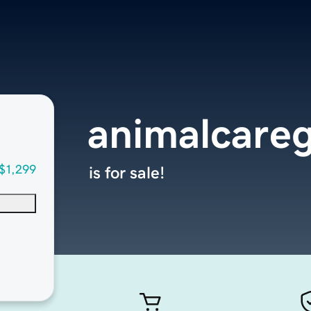
animalcare
$1,299
is for sale!