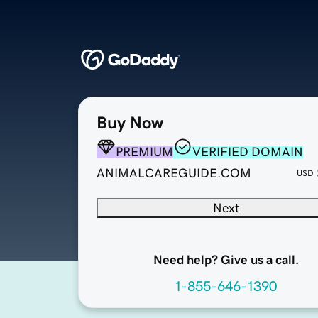
Buy Now
PREMIUM
VERIFIED DOMAIN
ANIMALCAREGUIDE.COM
USD
Next
Need help? Give us a call.
1-855-646-1390