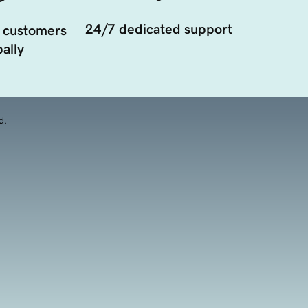
24/7 dedicated support
 customers
ally
d.