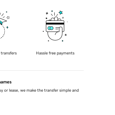
 transfers
Hassle free payments
 names
y or lease, we make the transfer simple and