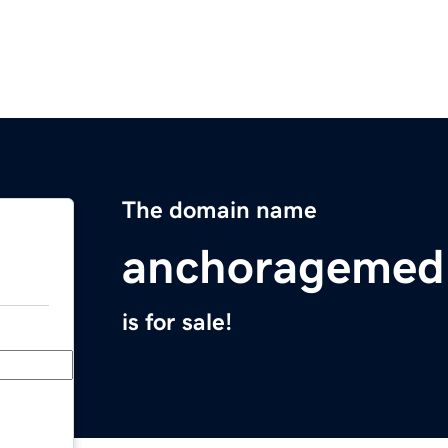
The domain name
anchoragemedi
is for sale!