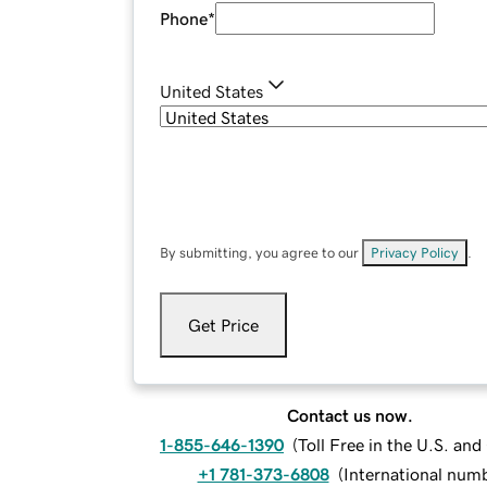
Phone
*
United States
By submitting, you agree to our
Privacy Policy
.
Get Price
Contact us now.
1-855-646-1390
(
Toll Free in the U.S. an
+1 781-373-6808
(
International num