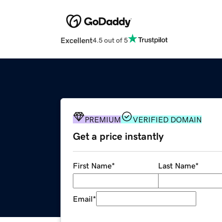
Excellent
4.5 out of 5
PREMIUM
VERIFIED DOMAIN
Get a price instantly
First Name
*
Last Name
*
Email
*