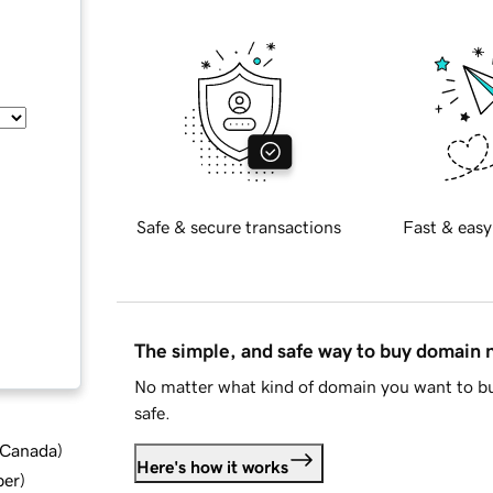
Safe & secure transactions
Fast & easy
The simple, and safe way to buy domain
No matter what kind of domain you want to bu
safe.
d Canada
)
Here's how it works
ber
)