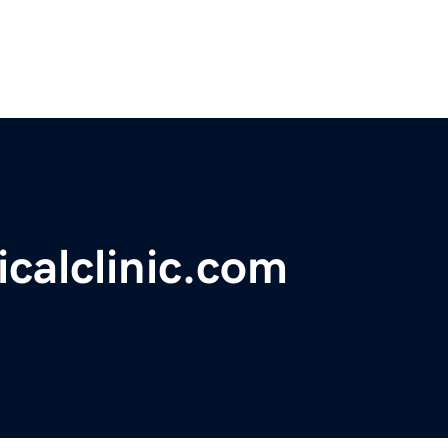
calclinic.com