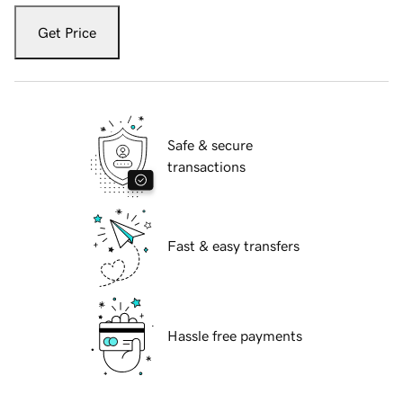
Get Price
Safe & secure
transactions
Fast & easy transfers
Hassle free payments