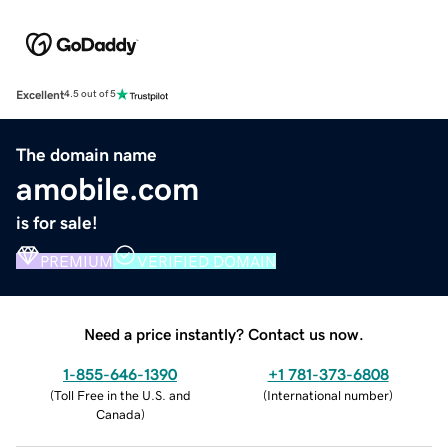
Excellent
4.5 out of 5
The domain name
amobile.com
is for sale!
PREMIUM
VERIFIED DOMAIN
Need a price instantly? Contact us now.
1-855-646-1390
+1 781-373-6808
(
Toll Free in the U.S. and
(
International number
)
Canada
)