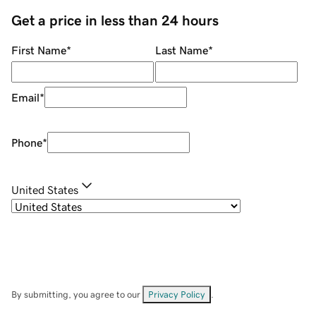
Get a price in less than 24 hours
First Name
*
Last Name
*
Email
*
Phone
*
United States
By submitting, you agree to our
Privacy Policy
.