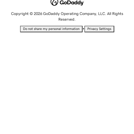
Copyright © 2026 GoDaddy Operating Company, LLC. All Rights
Reserved.
•
Do not share my personal information
Privacy Settings