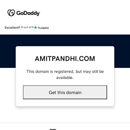
Excellent
4.5 out of 5
AMITPANDHI.COM
This domain is registered, but may still be
available.
Get this domain