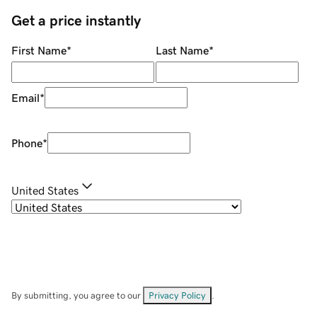
Get a price instantly
First Name
*
Last Name
*
Email
*
Phone
*
United States
By submitting, you agree to our
Privacy Policy
.