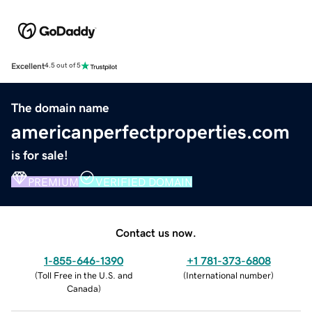
Excellent
4.5 out of 5
The domain name
americanperfectproperties.com
is for sale!
PREMIUM
VERIFIED DOMAIN
Contact us now.
1-855-646-1390
+1 781-373-6808
(
Toll Free in the U.S. and
(
International number
)
Canada
)