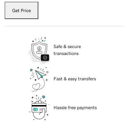
Get Price
Safe & secure
transactions
Fast & easy transfers
Hassle free payments