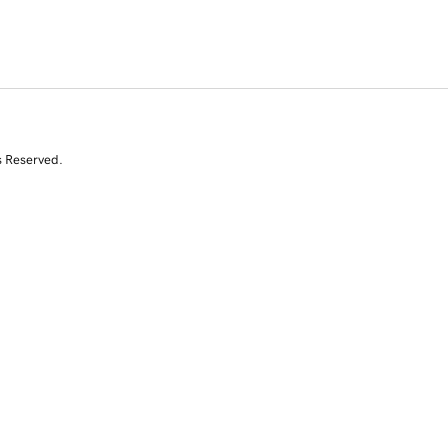
s Reserved.