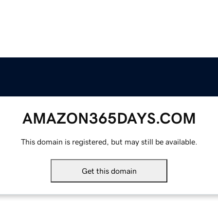
AMAZON365DAYS.COM
This domain is registered, but may still be available.
Get this domain