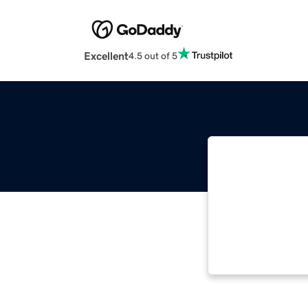
Excellent
4.5 out of 5