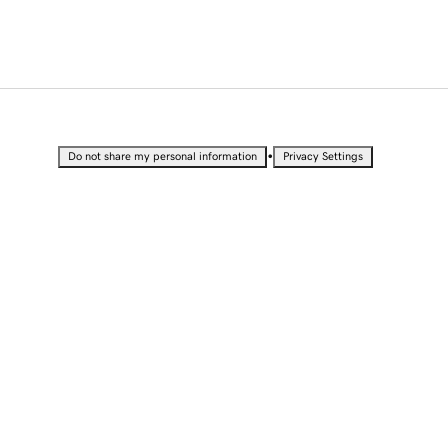
•
Do not share my personal information
Privacy Settings