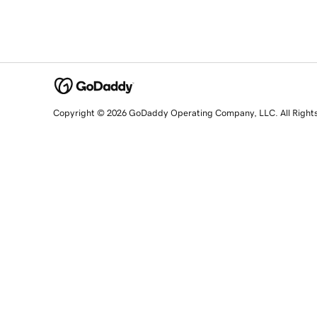
Copyright © 2026 GoDaddy Operating Company, LLC. All Right